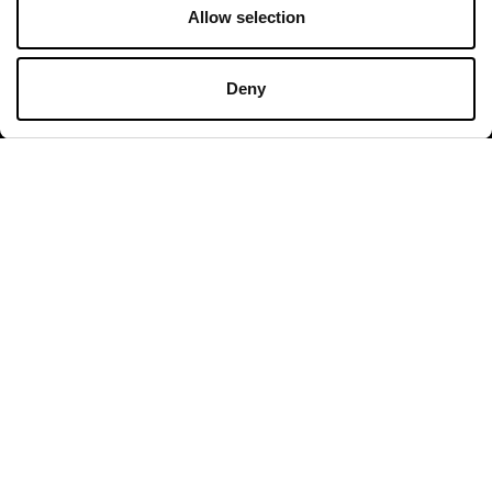
Allow selection
Opening hours
Deny
Shops
Monday - Sunday 10:00 - 20:00
Restaurants & Café
Monday - Thursday 09:00 - 21:00
Friday - Sunday 09:00 - 22:00
All opening hours
Contact
Valdichiana Designer Village