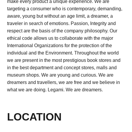
make every product a unique experience. We are
targeting a consumer who is contemporary, demanding,
aware, young but without an age limit, a dreamer, a
traveler in search of emotions. Passion, Integrity and
respect are the basis of the company philosophy. Our
ethical code allows us to collaborate with the major
International Organizations for the protection of the
individual and the Environment. Throughout the world
we are present in the most prestigious book stores and
in the best department and concept stores, malls and
museum shops. We are young and curious. We are
dreamers and travellers, we are free and we believe in
what we are doing. Legami. We are dreamers.
LOCATION