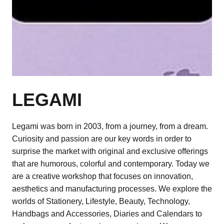
LEGAMI
Legami was born in 2003, from a journey, from a dream.
Curiosity and passion are our key words in order to
surprise the market with original and exclusive offerings
that are humorous, colorful and contemporary. Today we
are a creative workshop that focuses on innovation,
aesthetics and manufacturing processes. We explore the
worlds of Stationery, Lifestyle, Beauty, Technology,
Handbags and Accessories, Diaries and Calendars to