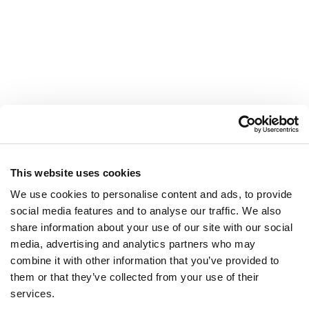
This website uses cookies
We use cookies to personalise content and ads, to provide
social media features and to analyse our traffic. We also
share information about your use of our site with our social
media, advertising and analytics partners who may
combine it with other information that you’ve provided to
LEGAMI
them or that they’ve collected from your use of their
Valdichiana Designer Village
services.