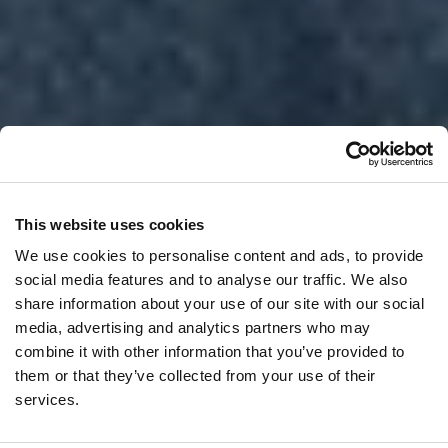
This website uses cookies
We use cookies to personalise content and ads, to provide
social media features and to analyse our traffic. We also
share information about your use of our site with our social
media, advertising and analytics partners who may
combine it with other information that you’ve provided to
them or that they’ve collected from your use of their
services.