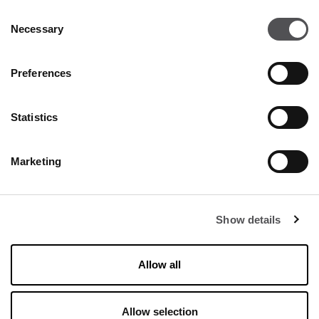
Consent
Necessary
Selection
Preferences
Statistics
Marketing
SALE
Show details
ALL THE OFFERS
Allow all
Allow selection