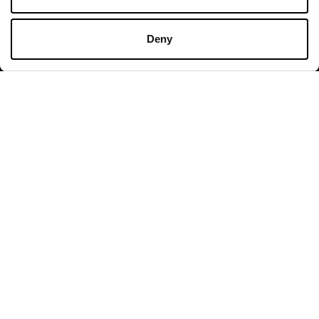
HION & LIFESTYLE BRAN
Deny
BRAND