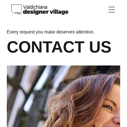
Skip to main content
Every request you make deserves attention.
CONTACT US