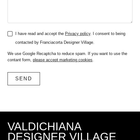
I have read and accept the
Privacy policy
. I consent to being
contacted by Franciacorta Designer Village.
We use Google Recaptcha to reduce spam. If you want to use the
contant form,
please accept marketing cookies
.
VALDICHIANA
DESIGNER VILLAGE