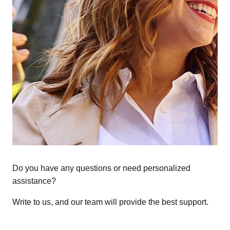
Do you have any questions or need personalized
assistance?
Write to us, and our team will provide the best support.