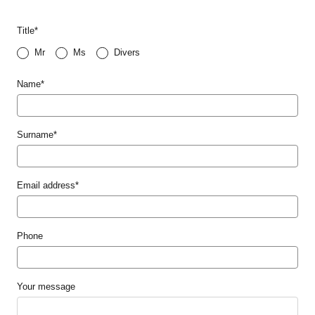
Title
*
Mr
Ms
Divers
Name
*
Surname
*
Email address
*
Phone
Your message