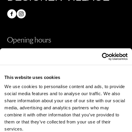
Opening hours
Shops
Monday - Sunday 10:00 - 20:00
Restaurants & Café
This website uses cookies
Monday - Thursday 09:00 - 21:00
We use cookies to personalise content and ads, to provide
Friday - Sunday 09:00 - 22:00
social media features and to analyse our traffic. We also
share information about your use of our site with our social
media, advertising and analytics partners who may
All opening hours
combine it with other information that you’ve provided to
them or that they’ve collected from your use of their
services.