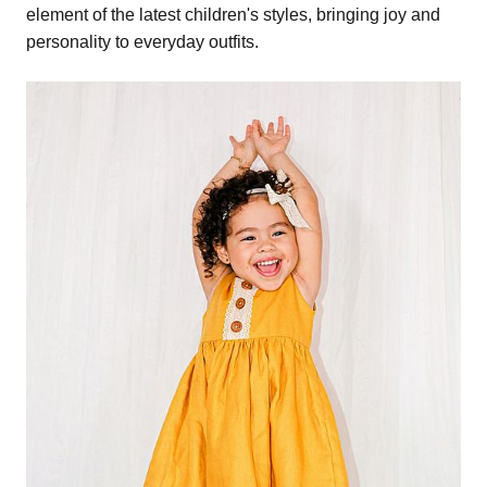
element of the latest children's styles, bringing joy and
personality to everyday outfits.