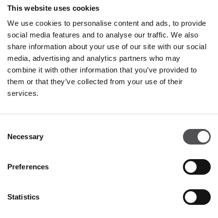
Restaurants & Café
This website uses cookies
Monday - Thursday 09:00 - 21:00
We use cookies to personalise content and ads, to provide
Friday - Sunday 09:00 - 22:00
social media features and to analyse our traffic. We also
share information about your use of our site with our social
media, advertising and analytics partners who may
All opening hours
combine it with other information that you’ve provided to
them or that they’ve collected from your use of their
services.
Contact
Consent
Valdichiana Designer Village
Necessary
Selection
Via Enzo Ferrari 5
52045 Foiano della Chiana AR
Preferences
+39 0575 649926
info@valdichianadesignervillage.com
Statistics