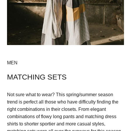
MEN
MATCHING SETS
Not sure what to wear? This spring/summer season
trend is perfect all those who have difficulty finding the
right combinations in their closets. From elegant
combinations of flowy long pants and matching dress
shirts to shorter sportier and more casual styles,