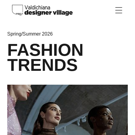
Skip to main content
Spring/Summer 2026
FASHION
TRENDS