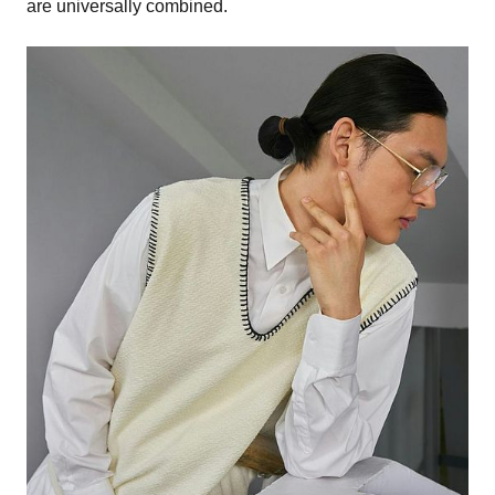
are universally combined.