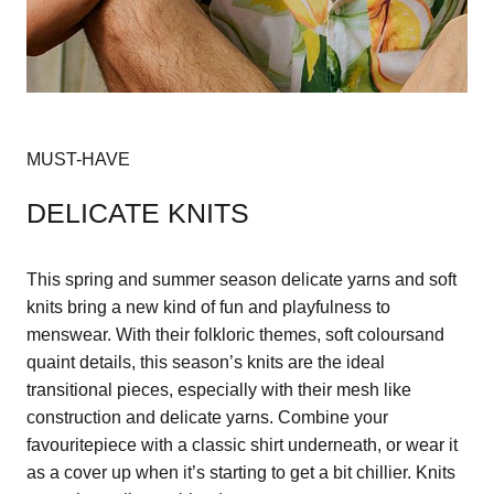
MUST-HAVE
DELICATE KNITS
This spring and summer season delicate yarns and soft
knits bring a new kind of fun and playfulness to
menswear. With their folkloric themes, soft coloursand
quaint details, this season’s knits are the ideal
transitional pieces, especially with their mesh like
construction and delicate yarns. Combine your
favouritepiece with a classic shirt underneath, or wear it
as a cover up when it’s starting to get a bit chillier. Knits