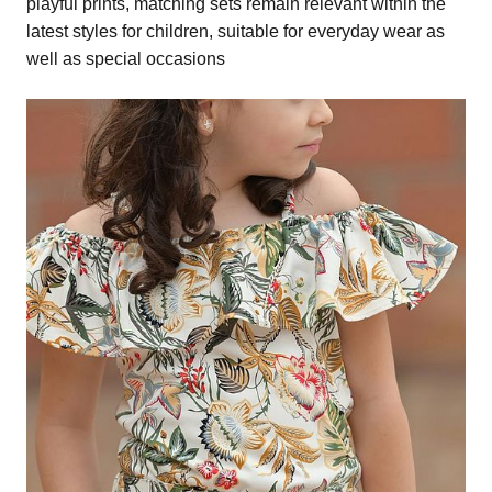
playful prints, matching sets remain relevant within the
latest styles for children, suitable for everyday wear as
well as special occasions