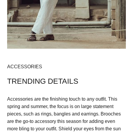
ACCESSORIES
TRENDING DETAILS
Accessories are the finishing touch to any outfit. This
spring and summer, the focus is on large statement
pieces, such as rings, bangles and earrings. Brooches
are the go-to accessory this season for adding even
more bling to your outfit. Shield your eyes from the sun