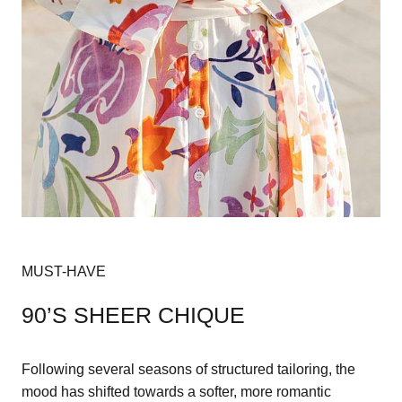
MUST-HAVE
90’S SHEER CHIQUE
Following several seasons of structured tailoring, the
mood has shifted towards a softer, more romantic