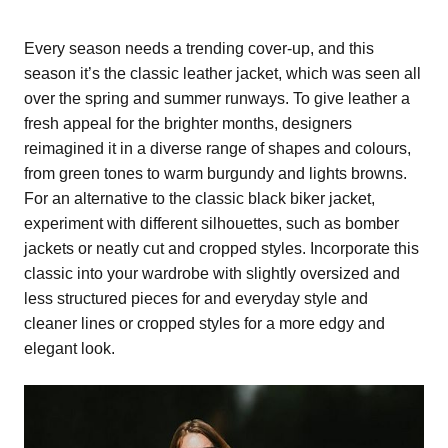
Every season needs a trending cover-up, and this
season it’s the classic leather jacket, which was seen all
over the spring and summer runways. To give leather a
fresh appeal for the brighter months, designers
reimagined it in a diverse range of shapes and colours,
from green tones to warm burgundy and lights browns.
For an alternative to the classic black biker jacket,
experiment with different silhouettes, such as bomber
jackets or neatly cut and cropped styles. Incorporate this
classic into your wardrobe with slightly oversized and
less structured pieces for and everyday style and
cleaner lines or cropped styles for a more edgy and
elegant look.