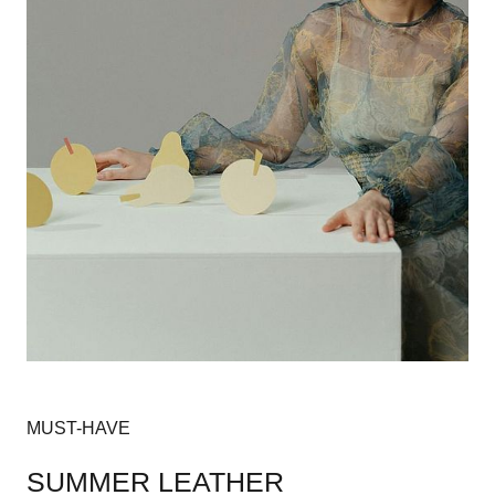
MUST-HAVE
SUMMER LEATHER