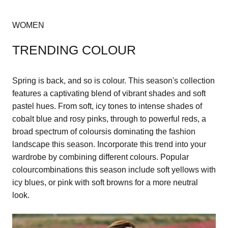
WOMEN
TRENDING COLOUR
Spring is back, and so is colour. This season's collection
features a captivating blend of vibrant shades and soft
pastel hues. From soft, icy tones to intense shades of
cobalt blue and rosy pinks, through to powerful reds, a
broad spectrum of coloursis dominating the fashion
landscape this season. Incorporate this trend into your
wardrobe by combining different colours. Popular
colourcombinations this season include soft yellows with
icy blues, or pink with soft browns for a more neutral
look.