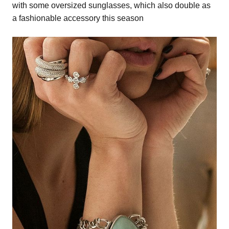
with some oversized sunglasses, which also double as
a fashionable accessory this season