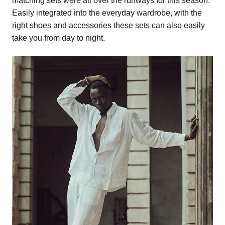
matching sets were all over the runways for this season.
Easily integrated into the everyday wardrobe, with the
right shoes and accessories these sets can also easily
take you from day to night.