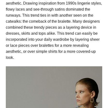
aesthetic. Drawing inspiration from 1990s lingerie styles,
flowy laces and see-through satins dominated the
runways. This trend ties in with another seen on the
catwalks: the comeback of the bralette. Many designers
combined these trendy pieces as a layering device in
dresses, skirts and tops alike. This trend can easily be
incorporated into your daily wardrobe by layering sheer
or lace pieces over bralettes for a more revealing
aesthetic, or over simple shirts for a more covered-up
look.