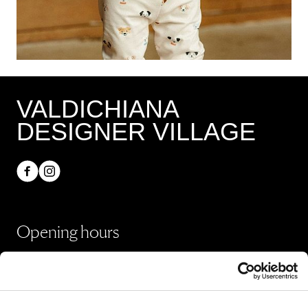
VALDICHIANA
DESIGNER VILLAGE
Opening hours
Shops
Monday - Sunday 10:00 - 20:00