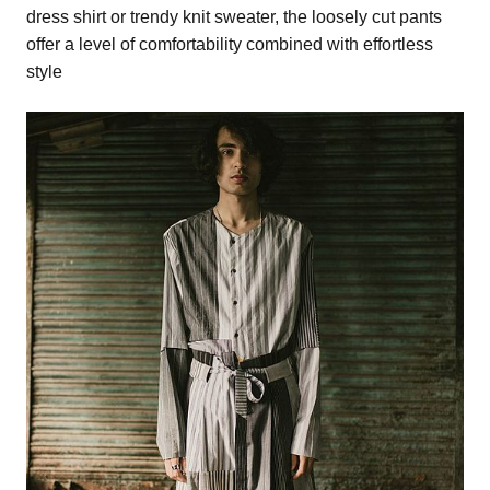
dress shirt or trendy knit sweater, the loosely cut pants
offer a level of comfortability combined with effortless
style