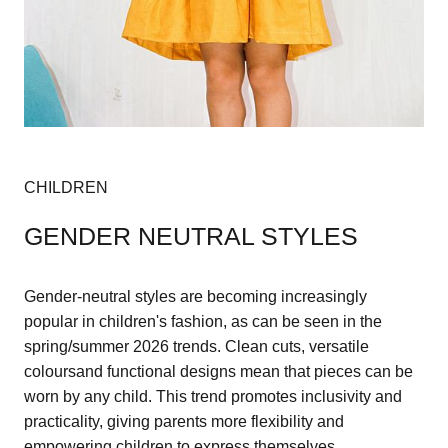
CHILDREN
GENDER NEUTRAL STYLES
Gender-neutral styles are becoming increasingly
popular in children's fashion, as can be seen in the
spring/summer 2026 trends. Clean cuts, versatile
coloursand functional designs mean that pieces can be
worn by any child. This trend promotes inclusivity and
practicality, giving parents more flexibility and
empowering children to express themselves.