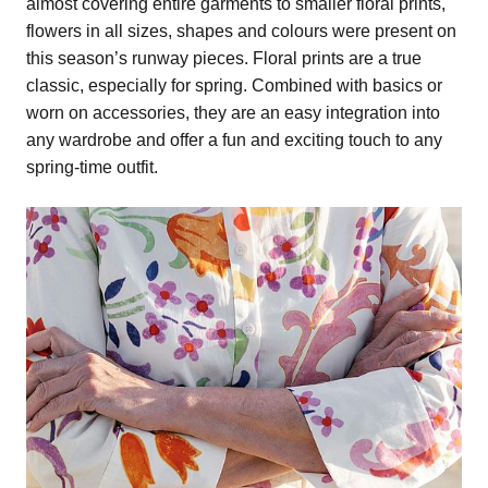
almost covering entire garments to smaller floral prints,
flowers in all sizes, shapes and colours were present on
this season’s runway pieces. Floral prints are a true
classic, especially for spring. Combined with basics or
worn on accessories, they are an easy integration into
any wardrobe and offer a fun and exciting touch to any
spring-time outfit.