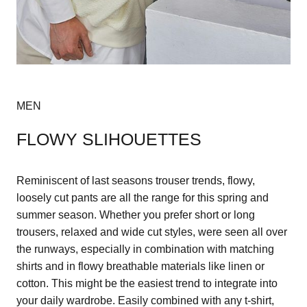
MEN
FLOWY SLIHOUETTES
Reminiscent of last seasons trouser trends, flowy,
loosely cut pants are all the range for this spring and
summer season. Whether you prefer short or long
trousers, relaxed and wide cut styles, were seen all over
the runways, especially in combination with matching
shirts and in flowy breathable materials like linen or
cotton. This might be the easiest trend to integrate into
your daily wardrobe. Easily combined with any t-shirt,