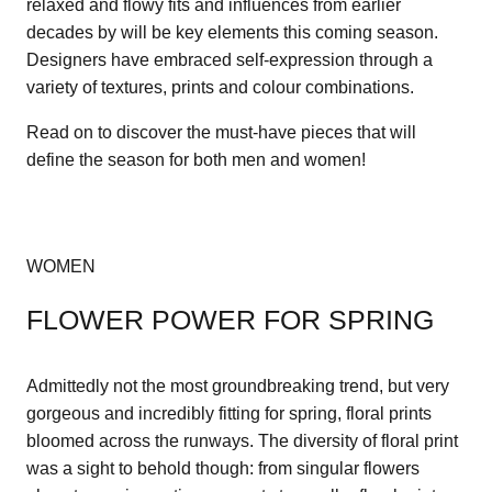
relaxed and flowy fits and influences from earlier
decades by will be key elements this coming season.
Designers have embraced self-expression through a
variety of textures, prints and colour combinations.
Read on to discover the must-have pieces that will
define the season for both men and women!
WOMEN
FLOWER POWER FOR SPRING
Admittedly not the most groundbreaking trend, but very
gorgeous and incredibly fitting for spring, floral prints
bloomed across the runways. The diversity of floral print
was a sight to behold though: from singular flowers