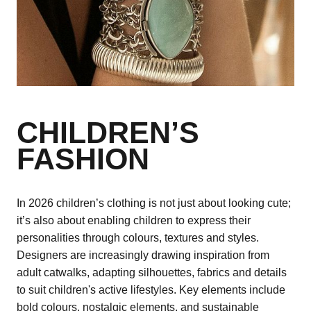
CHILDREN’S
FASHION
In 2026 children’s clothing is not just about looking cute;
it’s also about enabling children to express their
personalities through colours, textures and styles.
Designers are increasingly drawing inspiration from
adult catwalks, adapting silhouettes, fabrics and details
to suit children's active lifestyles. Key elements include
bold colours, nostalgic elements, and sustainable