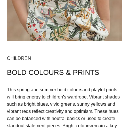
CHILDREN
BOLD COLOURS & PRINTS
This spring and summer bold coloursand playful prints
will bring energy to children's wardrobe. Vibrant shades
such as bright blues, vivid greens, sunny yellows and
vibrant reds reflect creativity and optimism. These hues
can be balanced with neutral basics or used to create
standout statement pieces. Bright coloursremain a key