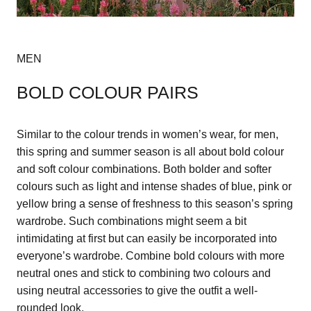
MEN
BOLD COLOUR PAIRS
Similar to the colour trends in women’s wear, for men,
this spring and summer season is all about bold colour
and soft colour combinations. Both bolder and softer
colours such as light and intense shades of blue, pink or
yellow bring a sense of freshness to this season’s spring
wardrobe. Such combinations might seem a bit
intimidating at first but can easily be incorporated into
everyone’s wardrobe. Combine bold colours with more
neutral ones and stick to combining two colours and
using neutral accessories to give the outfit a well-
rounded look.