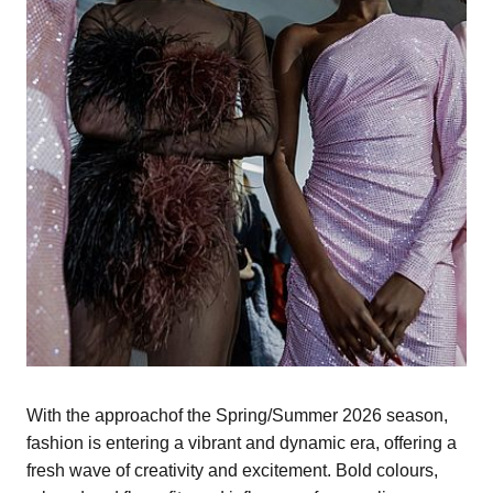
With the approachof the Spring/Summer 2026 season,
fashion is entering a vibrant and dynamic era, offering a
fresh wave of creativity and excitement. Bold colours,