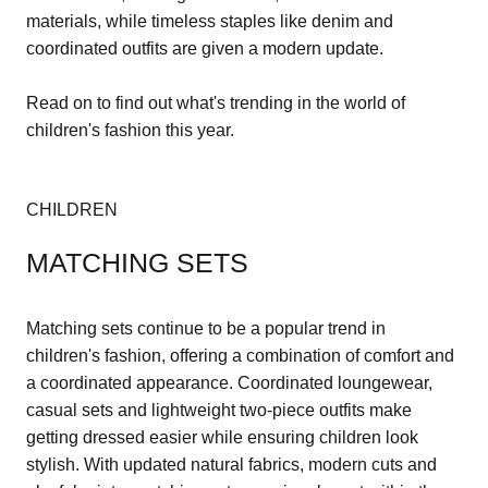
materials, while timeless staples like denim and
coordinated outfits are given a modern update.
Read on to find out what's trending in the world of
children's fashion this year.
CHILDREN
MATCHING SETS
Matching sets continue to be a popular trend in
children's fashion, offering a combination of comfort and
a coordinated appearance. Coordinated loungewear,
casual sets and lightweight two-piece outfits make
getting dressed easier while ensuring children look
stylish. With updated natural fabrics, modern cuts and